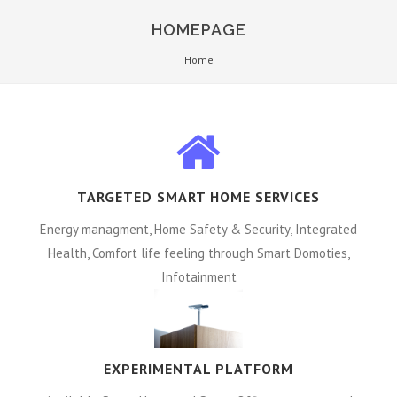
HOMEPAGE
Home
TARGETED SMART HOME SERVICES
Energy managment, Home Safety & Security, Integrated
Health, Comfort life feeling through Smart Domoties,
Infotainment
EXPERIMENTAL PLATFORM