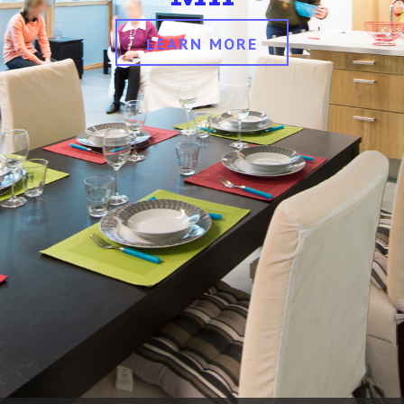
LEARN MORE