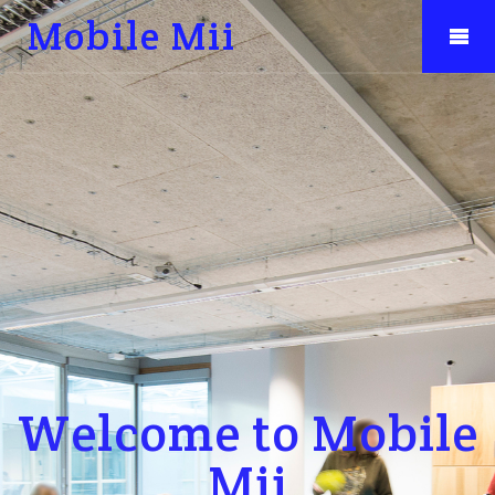
Mobile Mii
Welcome to Mobile
Mii